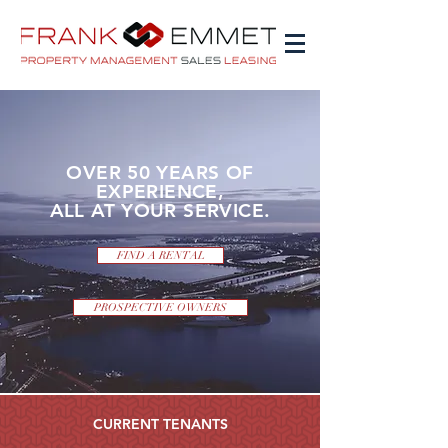
OVER 50 YEARS OF
EXPERIENCE,
ALL AT YOUR SERVICE.
FIND A RENTAL
PROSPECTIVE OWNERS
CURRENT TENANTS