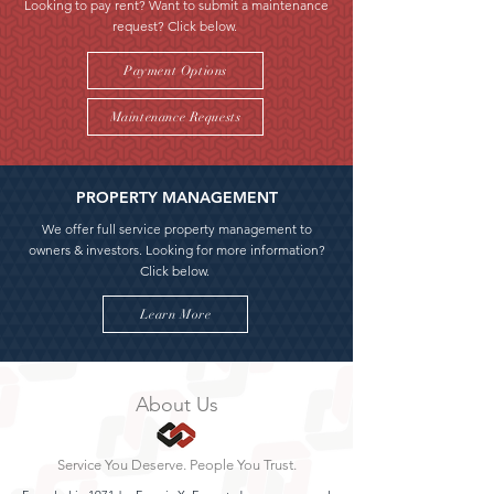
Looking to pay rent? Want to submit a maintenance
request? Click below.
Payment Options
Maintenance Requests
PROPERTY MANAGEMENT
We offer full service property management to
owners & investors. Looking for more information?
Click below.
Learn More
About Us
Service You Deserve. People You Trust.