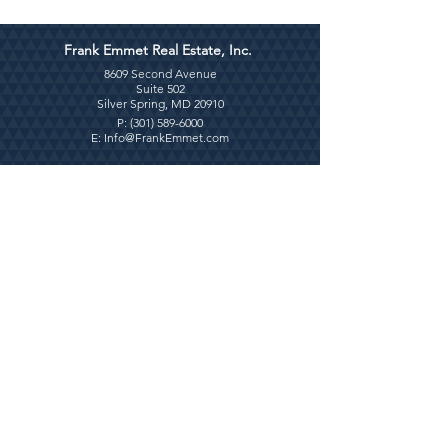
Frank Emmet Real Estate, Inc.
8609 Second Avenue
Suite 502
Silver Spring, MD 20910
P: (
301) 589-6000
E:
Info@FrankEmmet.com
Contact Us
Use this form for general inquiries only.
First Name
Last Name
Email
Write a message