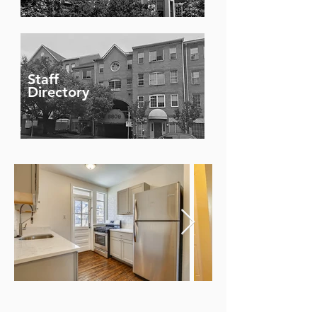
Staff
Directory