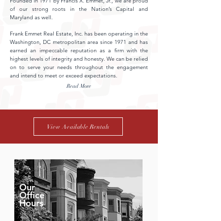
Founded in 1971 by Francis X. Emmet, Jr., we are proud
of our strong roots in the Nation’s Capital and
Maryland as well.
Frank Emmet Real Estate, Inc. has been operating in the
Washington, DC metropolitan area since 1971 and has
earned an impeccable reputation as a firm with the
highest levels of integrity and honesty. We can be relied
on to serve your needs throughout the engagement
and intend to meet or exceed expectations.
Read More
View Available Rentals
Our
Office
Hours