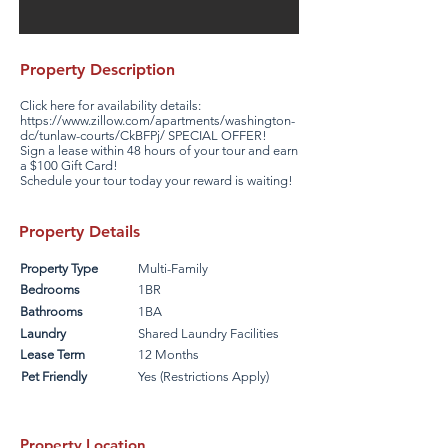
Property Description
Click here for availability details:
https://www.zillow.com/apartments/washington-
dc/tunlaw-courts/CkBFPj/
SPECIAL OFFER!
Sign a lease within 48 hours of your tour and earn
a $100 Gift Card!
Schedule your tour today your reward is waiting!
Property Details
Property Type
Multi-Family
Bedrooms
1BR
Bathrooms
1BA
Laundry
Shared Laundry Facilities
Lease Term
12 Months
Pet Friendly
Yes (Restrictions Apply)
Property Location