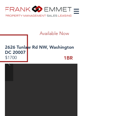
Available Now
2626 Tunlaw Rd NW, Washington
DC 20007
$1700
1BR