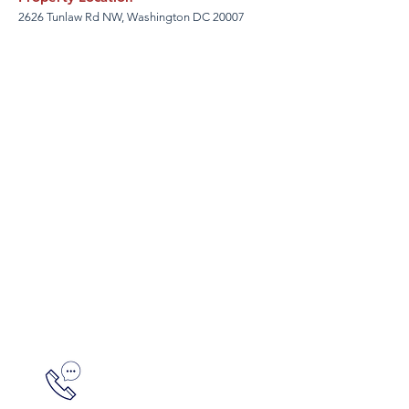
2626 Tunlaw Rd NW, Washington DC 20007
Ready to tour?
Don Franz
301-589-4175