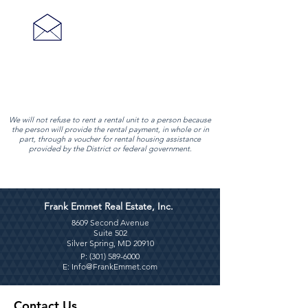
adminasst@frankemmet.com
We will not refuse to rent a rental unit to a person because
the person will provide the rental payment, in whole or in
part, through a voucher for rental housing assistance
provided by the District or federal government.
Frank Emmet Real Estate, Inc.
8609 Second Avenue
Suite 502
Silver Spring, MD 20910
P: (
301) 589-6000
E:
Info@FrankEmmet.com
Contact Us